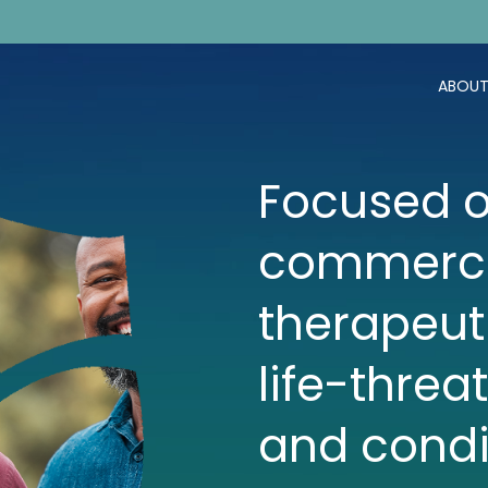
ABOUT
Focused o
commerci
therapeut
life-threa
and condi