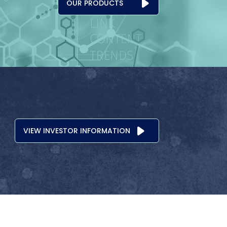
OUR PRODUCTS
VIEW INVESTOR INFORMATION