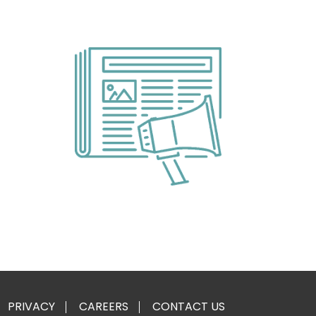
PRIVACY
CAREERS
CONTACT US