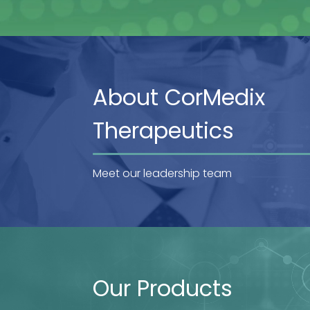
About CorMedix
Therapeutics
Meet our leadership team
Our Products