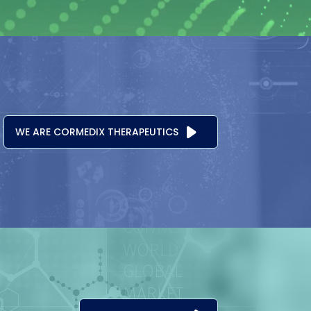
WE ARE CORMEDIX THERAPEUTICS