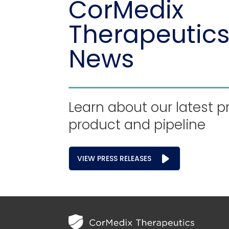
CorMedix
Therapeutics
News
Learn about our latest p
product and pipeline
VIEW PRESS RELEASES