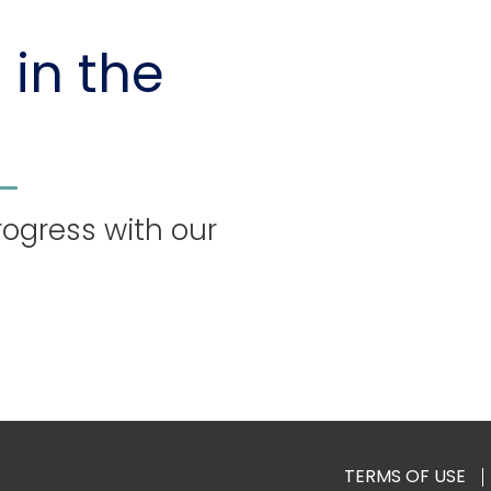
 in the
rogress with our
TERMS OF USE