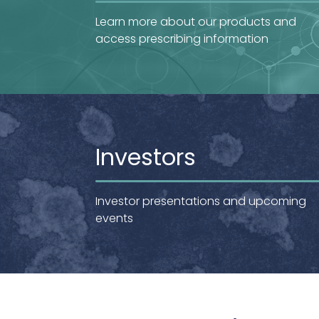
Learn more about our products and
access prescribing information
Investors
Investor presentations and upcoming
events