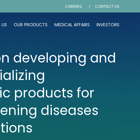
CAREERS
CONTACT US
 US
OUR PRODUCTS
MEDICAL AFFAIRS
INVESTORS
n developing and
alizing
ic products for
tening diseases
tions