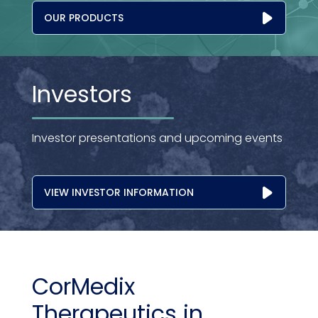
OUR PRODUCTS
Investors
Investor presentations and upcoming events
VIEW INVESTOR INFORMATION
CorMedix
Therapeutics in