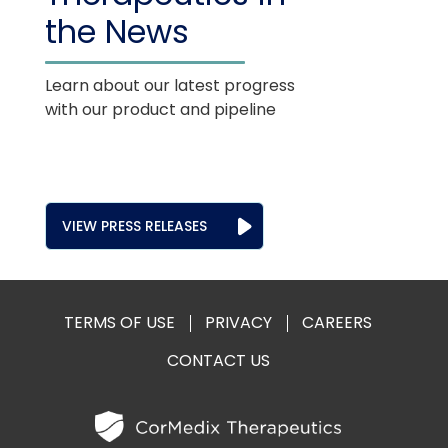
the News
Learn about our latest progress
with our product and pipeline
VIEW PRESS RELEASES
TERMS OF USE
PRIVACY
CAREERS
CONTACT US