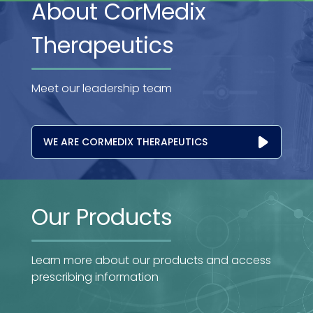
About CorMedix
Therapeutics
Meet our leadership team
WE ARE CORMEDIX THERAPEUTICS
Our Products
Learn more about our products and access
prescribing information