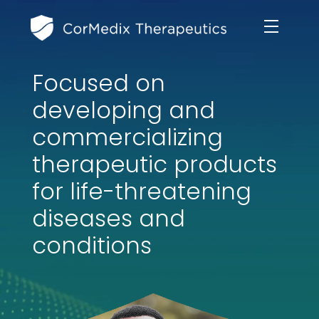
Focused on
ABOUT US
developing and
MANAGEMENT TEAM
commercializing
OUR PRODUCTS
therapeutic products
BOARD OF DIRECTORS
MARKETED
for life-threatening
MEDICAL AFFAIRS
OUR HISTORY
diseases and
PIPELINE OPPORTUNITIES
PUBLICATIONS
conditions
OUR IMPACT
INVESTORS
RESEARCH GRANTS
COMPLIANCE & QUALITY
PRESS RELEASES
CLINICAL TRIALS
MEDICAL AFFAIRS