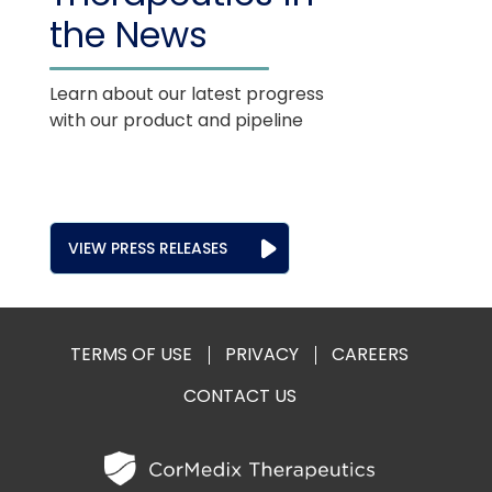
the News
Learn about our latest progress
with our product and pipeline
VIEW PRESS RELEASES
TERMS OF USE
PRIVACY
CAREERS
CONTACT US