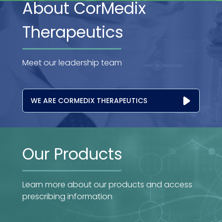
About CorMedix
Therapeutics
Meet our leadership team
WE ARE CORMEDIX THERAPEUTICS
Our Products
Learn more about our products and access
prescribing information