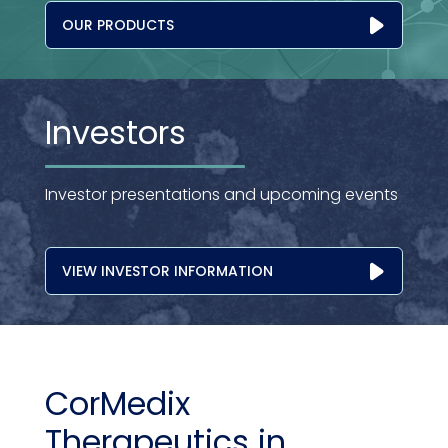
OUR PRODUCTS
Investors
Investor presentations and upcoming events
VIEW INVESTOR INFORMATION
CorMedix
Therapeutics in