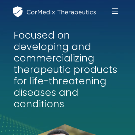
Focused on
ABOUT US
developing and
MANAGEMENT TEAM
commercializing
OUR PRODUCTS
therapeutic products
BOARD OF DIRECTORS
MARKETED
for life-threatening
MEDICAL AFFAIRS
OUR HISTORY
diseases and
PIPELINE OPPORTUNITIES
PUBLICATIONS
conditions
OUR IMPACT
INVESTORS
RESEARCH GRANTS
COMPLIANCE & QUALITY
PRESS RELEASES
CLINICAL TRIALS
MEDICAL AFFAIRS