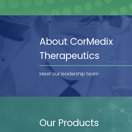
About CorMedix
Therapeutics
Meet our leadership team
Our Products