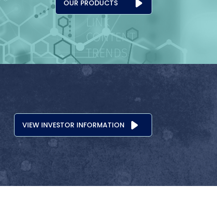
OUR PRODUCTS
VIEW INVESTOR INFORMATION