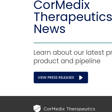
CorMedix
Therapeutics
News
Learn about our latest p
product and pipeline
VIEW PRESS RELEASES