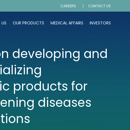
CAREERS
CONTACT US
 US
OUR PRODUCTS
MEDICAL AFFAIRS
INVESTORS
n developing and
alizing
ic products for
tening diseases
tions