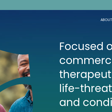
ABOUT
Focused o
commerci
therapeut
life-threa
and condi