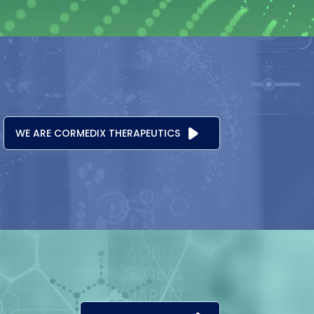
WE ARE CORMEDIX THERAPEUTICS