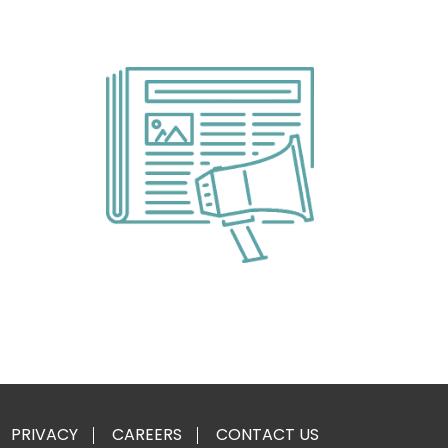
PRIVACY
CAREERS
CONTACT US