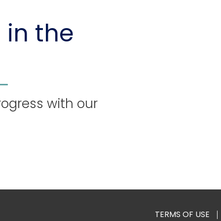
 in the
rogress with our
TERMS OF USE