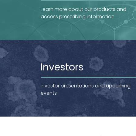
Learn more about our products and
access prescribing information
Investors
Investor presentations and upcoming
events