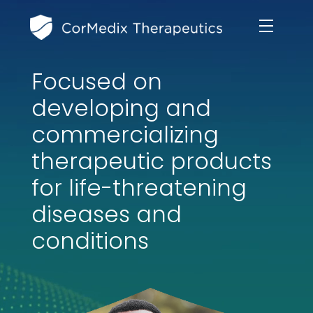
Focused on
ABOUT US
developing and
MANAGEMENT TEAM
commercializing
OUR PRODUCTS
therapeutic products
BOARD OF DIRECTORS
MARKETED
for life-threatening
MEDICAL AFFAIRS
OUR HISTORY
diseases and
PIPELINE OPPORTUNITIES
PUBLICATIONS
conditions
OUR IMPACT
INVESTORS
RESEARCH GRANTS
COMPLIANCE & QUALITY
PRESS RELEASES
CLINICAL TRIALS
MEDICAL AFFAIRS