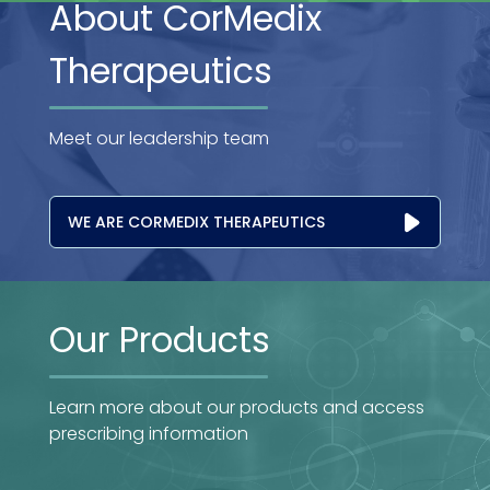
About CorMedix
Therapeutics
Meet our leadership team
WE ARE CORMEDIX THERAPEUTICS
Our Products
Learn more about our products and access
prescribing information