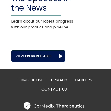
the News
Learn about our latest progress
with our product and pipeline
VIEW PRESS RELEASES
TERMS OF USE
PRIVACY
CAREERS
CONTACT US