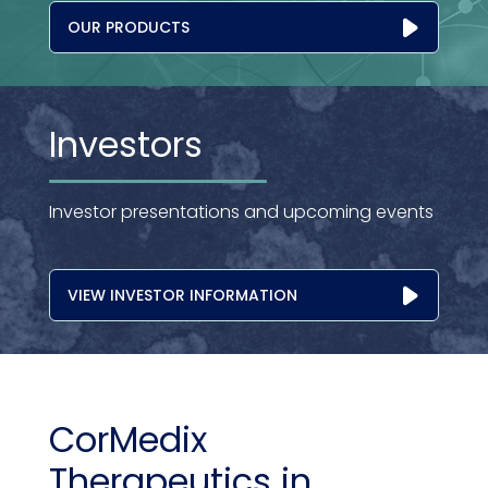
OUR PRODUCTS
Investors
Investor presentations and upcoming events
VIEW INVESTOR INFORMATION
CorMedix
Therapeutics in