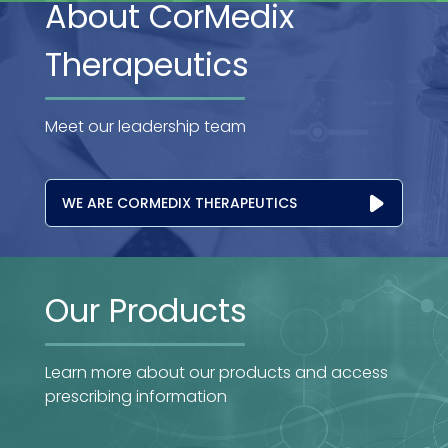
About CorMedix
Therapeutics
Meet our leadership team
WE ARE CORMEDIX THERAPEUTICS
Our Products
Learn more about our products and access
prescribing information