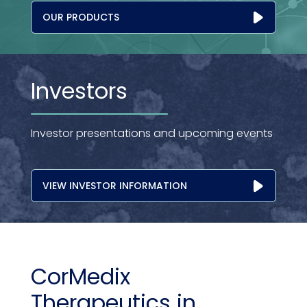
OUR PRODUCTS
Investors
Investor presentations and upcoming events
VIEW INVESTOR INFORMATION
CorMedix
Therapeutics in