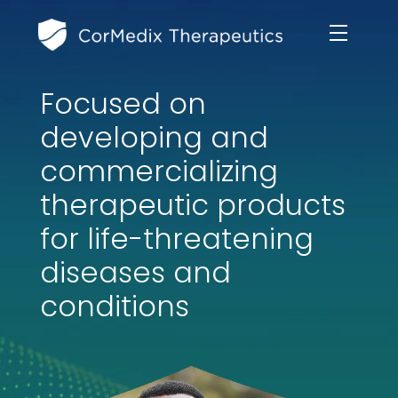
Focused on
ABOUT US
developing and
MANAGEMENT TEAM
commercializing
OUR PRODUCTS
therapeutic products
BOARD OF DIRECTORS
MARKETED
for life-threatening
MEDICAL AFFAIRS
OUR HISTORY
diseases and
PIPELINE OPPORTUNITIES
PUBLICATIONS
conditions
OUR IMPACT
INVESTORS
RESEARCH GRANTS
COMPLIANCE & QUALITY
PRESS RELEASES
CLINICAL TRIALS
MEDICAL AFFAIRS