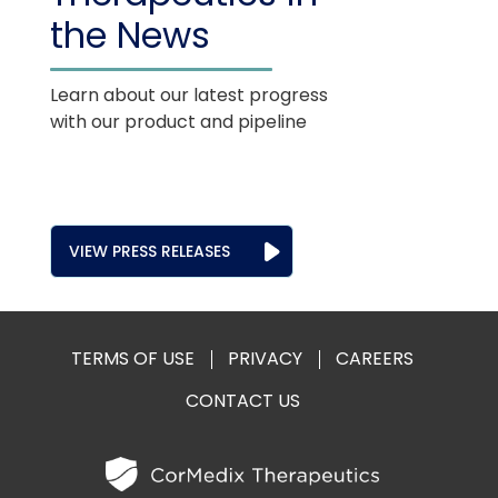
the News
Learn about our latest progress
with our product and pipeline
VIEW PRESS RELEASES
TERMS OF USE
PRIVACY
CAREERS
CONTACT US